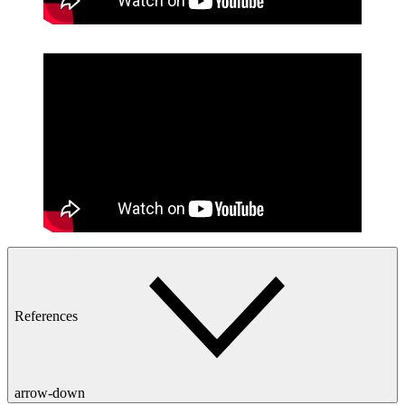
References
arrow-down