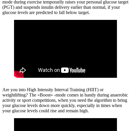
mode during exercise temporarily raises your personal glucose target
(PGT) and suspends insulin delivery earlier than normal, if your
glucose levels are predicted to fall below target.
Are you into High Intensity Interval Training (HIIT) or
weightlifting?
The «Boost» -mode comes in handy during anaerobic
activity or sport competitions, when you need the algorithm to bring
your glucose levels down more quickly, especially in times when
your glucose levels could rise and remain high.