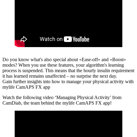
Do you know what's also special about «Ease-off» and «Boost»
modes?
When you use these features, your algorithm's learning
process is suspended. This means that the hourly insulin requirement
it has learned remains unaffected – no surprise the next day.
Gain further insights into how to manage your physical activity with
mylife CamAPS FX app
Watch the following video ‘Managing Physical Activity’ from
CamDiab, the team behind the mylife CamAPS FX app!