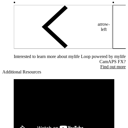
arrow-
left
Interested to learn more about mylife Loop powered by mylife
CamAPS FX?
Find out more
Additional Resources