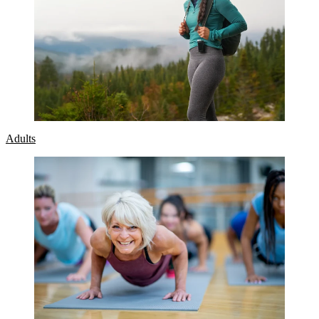
Adults