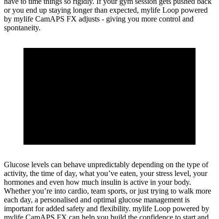
have to time things so rigidly. If your gym session gets pushed back
or you end up staying longer than expected, mylife Loop powered
by mylife CamAPS FX adjusts - giving you more control and
spontaneity.
Glucose levels can behave unpredictably depending on the type of
activity, the time of day, what you’ve eaten, your stress level, your
hormones and even how much insulin is active in your body.
Whether you’re into cardio, team sports, or just trying to walk more
each day, a personalised and optimal glucose management is
important for added safety and flexibility. mylife Loop powered by
mylife CamAPS FX can help you build the confidence to start and