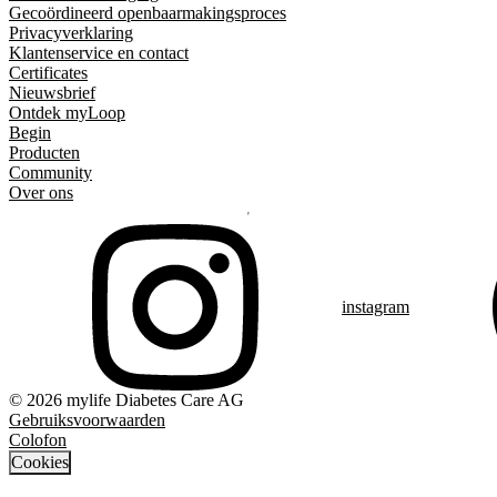
Gecoördineerd openbaarmakingsproces
Privacyverklaring
Klantenservice en contact
Certificates
Nieuwsbrief
Ontdek myLoop
Begin
Producten
Community
Over ons
instagram
© 2026 mylife Diabetes Care AG
Gebruiksvoorwaarden
Colofon
Cookies