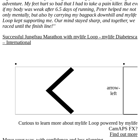
adventure. My feet hurt so bad that I had to take a pain killer. But eve
if my body was weak after 6.5 days of running, Peter helped me not
only mentally, but also by carrying my bagpack downhill and mylife
Loop kept supporting me. Our mind stayed sharp, and together, we
raced until the finish line!'’
Successful Jungfrau Marathon with mylife Loop - mylife Diabetescar
– International
arrow-
left
Curious to learn more about mylife Loop powered by mylife
CamAPS FX?
Find out more
Move your way, with confidence and less planning.