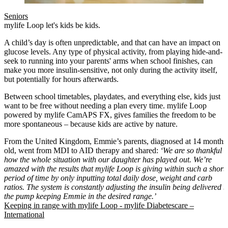
Seniors
mylife Loop let's kids be kids.
A child’s day is often unpredictable, and that can have an impact on
glucose levels. Any type of physical activity, from playing hide-and-
seek to running into your parents' arms when school finishes, can
make you more insulin-sensitive, not only during the activity itself,
but potentially for hours afterwards.
Between school timetables, playdates, and everything else, kids just
want to be free without needing a plan every time. mylife Loop
powered by mylife CamAPS FX, gives families the freedom to be
more spontaneous – because kids are active by nature.
From the United Kingdom, Emmie’s parents, diagnosed at 14 months
old, went from MDI to AID therapy and shared:
‘We are so thankful
how the whole situation with our daughter has played out. We’re
amazed with the results that mylife Loop is giving within such a short
period of time by only inputting total daily dose, weight and carb
ratios. The system is constantly adjusting the insulin being delivered b
the pump keeping Emmie in the desired range.’
Keeping in range with mylife Loop - mylife Diabetescare –
International