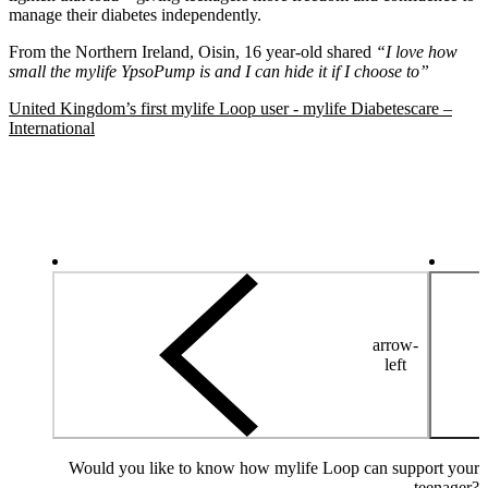
manage their diabetes independently.
From the Northern Ireland, Oisin, 16 year-old shared
“I love how
small the mylife YpsoPump is and I can hide it if I choose to”
United Kingdom’s first mylife Loop user - mylife Diabetescare –
International
arrow-
left
Would you like to know how mylife Loop can support your
teenager?