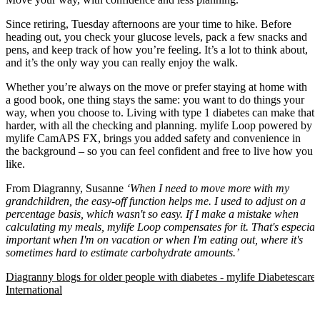
Since retiring, Tuesday afternoons are your time to hike. Before
heading out, you check your glucose levels, pack a few snacks and
pens, and keep track of how you’re feeling. It’s a lot to think about,
and it’s the only way you can really enjoy the walk.
Whether you’re always on the move or prefer staying at home with
a good book, one thing stays the same: you want to do things your
way, when you choose to. Living with type 1 diabetes can make that
harder, with all the checking and planning. mylife Loop powered by
mylife CamAPS FX, brings you added safety and convenience in
the background – so you can feel confident and free to live how you
like.
From Diagranny, Susanne
‘When I need to move more with my
grandchildren, the easy-off function helps me. I used to adjust on a
percentage basis, which wasn't so easy. If I make a mistake when
calculating my meals, mylife Loop compensates for it. That's especial
important when I'm on vacation or when I'm eating out, where it's
sometimes hard to estimate carbohydrate amounts.’
Diagranny blogs for older people with diabetes - mylife Diabetescare 
International