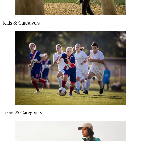
Kids & Caregivers
Teens & Caregivers