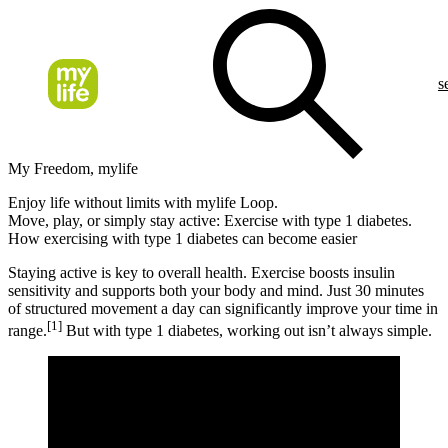
s
My Freedom, mylife
Enjoy life without limits with mylife Loop.
Move, play, or simply stay active: Exercise with type 1 diabetes.
How exercising with type 1 diabetes can become easier
Staying active is key to overall health. Exercise boosts insulin
sensitivity and supports both your body and mind. Just 30 minutes
of structured movement a day can significantly improve your time in
[1]
range.
But with type 1 diabetes, working out isn’t always simple.