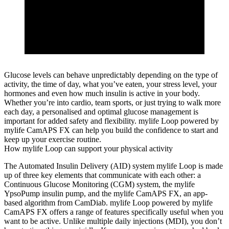
Glucose levels can behave unpredictably depending on the type of
activity, the time of day, what you’ve eaten, your stress level, your
hormones and even how much insulin is active in your body.
Whether you’re into cardio, team sports, or just trying to walk more
each day, a personalised and optimal glucose management is
important for added safety and flexibility. mylife Loop powered by
mylife CamAPS FX can help you build the confidence to start and
keep up your exercise routine.
How mylife Loop can support your physical activity
The Automated Insulin Delivery (AID) system mylife Loop is made
up of three key elements that communicate with each other: a
Continuous Glucose Monitoring (CGM) system, the mylife
YpsoPump insulin pump, and the mylife CamAPS FX, an app-
based algorithm from CamDiab. mylife Loop powered by mylife
CamAPS FX offers a range of features specifically useful when you
want to be active. Unlike multiple daily injections (MDI), you don’t