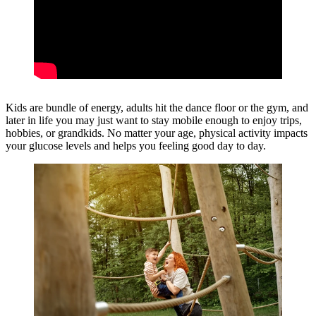
Kids are bundle of energy, adults hit the dance floor or the gym, and
later in life you may just want to stay mobile enough to enjoy trips,
hobbies, or grandkids. No matter your age, physical activity impacts
your glucose levels and helps you feeling good day to day.