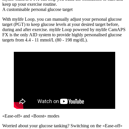
keep up your exercise routine.
A customisable personal glucose target
With mylife Loop, you can manually adjust your personal glucose
target (PGT) to keep glucose levels at your desired target before,
during and after exercise. mylife Loop powered by mylife CamAPS
FX is the only AID system to provide highly personalised glucose
targets from 4.4 - 11 mmol/L (80 - 198 mg/dL).
«Ease-off» and «Boost» modes
Worried about your glucose tanking?
Switching on the «Ease-off»