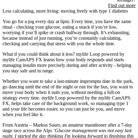
Find out more
Less calculating, more living: moving freely with type 1 diabetes
You go for a jog every day at 6pm. Every time, you have the same
ritual - checking your glucose, eating a snack if you’re low,
worrying if you’ll spike or crash halfway through. It’s exhausting,
because instead of just running, you’re constantly calculating,
checking and carrying that stress with you the whole time.
What if you could think about it less? mylife Loop powered by
mylife CamAPS FX learns how your body responds and starts
managing insulin more precisely during and after activity - helping
you stay safe and in range.
Whether you want to take a last-minute impromptu date in the park,
go dancing until the end of the night or run for the bus, you want to
move your body when it suits you, without needing a full-on
strategy every time. mylife Loop powered by the mylife CamAPS
FX, helps take care of the background work, so managing type 1
and your life becomes easier, so you can just be you, and move
when you feel like it.
From Austria – Markus Sauer, an amateur marathoner after a 7-day
stage race across the Alps ‘
Glucose management was not easy last
night. I started the day thinking I'm looking forward to finishing this