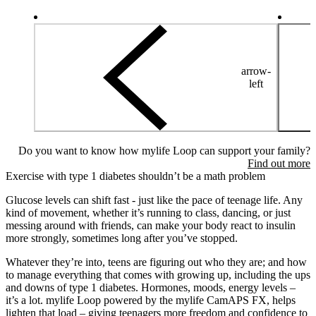
arrow-
left
Do you want to know how mylife Loop can support your family?
Find out more
Exercise with type 1 diabetes shouldn’t be a math problem
Glucose levels can shift fast - just like the pace of teenage life. Any
kind of movement, whether it’s running to class, dancing, or just
messing around with friends, can make your body react to insulin
more strongly, sometimes long after you’ve stopped.
Whatever they’re into, teens are figuring out who they are; and how
to manage everything that comes with growing up, including the ups
and downs of type 1 diabetes. Hormones, moods, energy levels –
it’s a lot. mylife Loop powered by the mylife CamAPS FX, helps
lighten that load – giving teenagers more freedom and confidence to