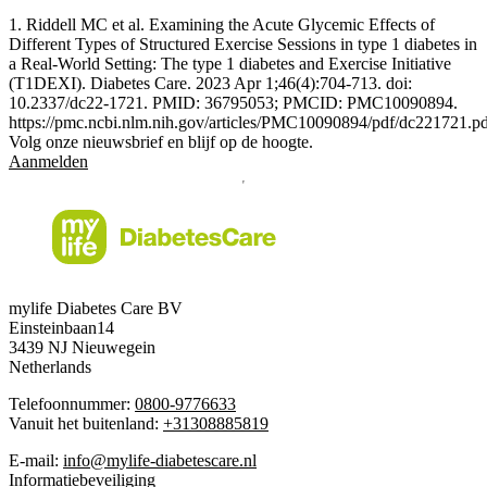
1. Riddell MC et al. Examining the Acute Glycemic Effects of
Different Types of Structured Exercise Sessions in type 1 diabetes in
a Real-World Setting: The type 1 diabetes and Exercise Initiative
(T1DEXI). Diabetes Care. 2023 Apr 1;46(4):704-713. doi:
10.2337/dc22-1721. PMID: 36795053; PMCID: PMC10090894.
https://pmc.ncbi.nlm.nih.gov/articles/PMC10090894/pdf/dc221721.p
Volg onze nieuwsbrief en blijf op de hoogte.
Aanmelden
mylife Diabetes Care BV
Einsteinbaan14
3439 NJ Nieuwegein
Netherlands
Telefoonnummer:
0800-9776633
Vanuit het buitenland:
+31308885819
E-mail:
info@mylife-diabetescare.nl
Informatiebeveiliging