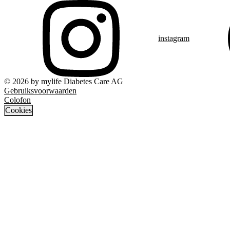
instagram
© 2026 by mylife Diabetes Care AG
Gebruiksvoorwaarden
Colofon
Cookies