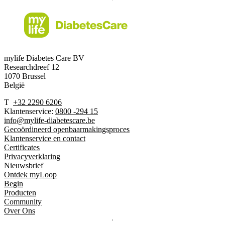
mylife Diabetes Care BV
Researchdreef 12
1070 Brussel
België
T
+32 2290 6206
Klantenservice:
0800 -294 15
info@mylife-diabetescare.be
Gecoördineerd openbaarmakingsproces
Klantenservice en contact
Certificates
Privacyverklaring
Nieuwsbrief
Ontdek myLoop
Begin
Producten
Community
Over Ons