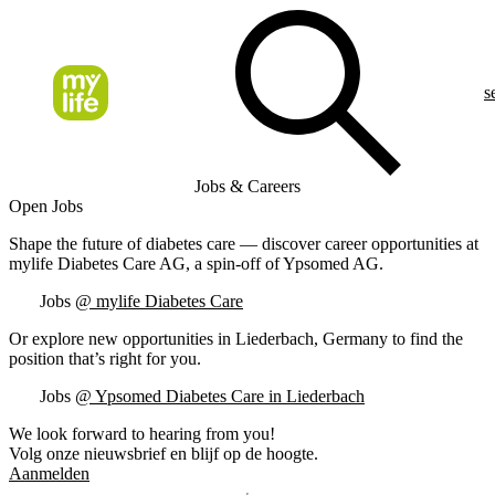
s
Jobs & Careers
Open Jobs
Shape the future of diabetes care — discover career opportunities at
mylife Diabetes Care AG, a spin-off of Ypsomed AG.
Jobs
@ mylife Diabetes Care
Or explore new opportunities in Liederbach, Germany to find the
position that’s right for you.
Jobs
@ Ypsomed Diabetes Care in Liederbach
We look forward to hearing from you!
Volg onze nieuwsbrief en blijf op de hoogte.
Aanmelden