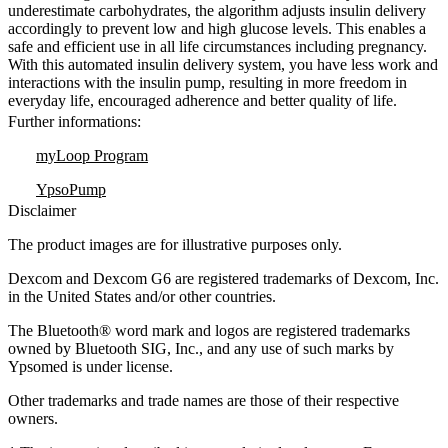
underestimate carbohydrates, the algorithm adjusts insulin delivery
accordingly to prevent low and high glucose levels. This enables a
safe and efficient use in all life circumstances including pregnancy.
With this automated insulin delivery system, you have less work and
interactions with the insulin pump, resulting in more freedom in
everyday life, encouraged adherence and better quality of life.
Further informations:
myLoop Program
YpsoPump
Disclaimer
The product images are for illustrative purposes only.
Dexcom and Dexcom G6 are registered trademarks of Dexcom, Inc.
in the United States and/or other countries.
The Bluetooth® word mark and logos are registered trademarks
owned by Bluetooth SIG, Inc., and any use of such marks by
Ypsomed is under license.
Other trademarks and trade names are those of their respective
owners.