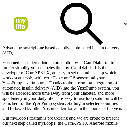
s
Advancing smartphone based adaptive automated insulin delivery
(AID)
Ypsomed has entered into a cooperation with CamDiab Ltd. to
further simplify your diabetes therapy. CamDiab Ltd. is the
developer of CamAPS FX, an easy to set up and use app which
works seamlessly with your Dexcom G6 sensor and your
YpsoPump insulin pump. Thanks to the upcoming integration of
automated insulin delivery (AID) into the YpsoPump system, you
will be afforded more time away from your diabetes, and more
spontaneity in your daily life. This easy-to-use loop solution will be
launched for the YpsoPump system, starting in selected countries
and followed by other Ypsomed territories in the course of the year.
Our myLoop Program is progressing and we are proud to present
our next step called myLoop1: the CamAPS FX Android mobile