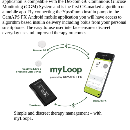
application is compatible with the Dexcom G6 Continuous Glucose
Monitoring (CGM) System and is the first CE-marked algorithm on
a mobile app. By connecting the YpsoPump insulin pump to the
CamAPS FX Android mobile application you will have access to
algorithm-based insulin delivery including bolus from your personal
smartphone. The easy-to-use user interface ensures discreet
everyday use and improved therapy outcomes.
Simple and discreet therapy management – with
myLoop1.