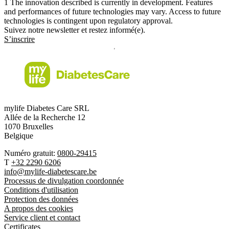
1
The innovation described is currently in development. Features
and performances of future technologies may vary. Access to future
technologies is contingent upon regulatory approval.
Suivez notre newsletter et restez informé(e).
S’inscrire
mylife Diabetes Care SRL
Allée de la Recherche 12
1070 Bruxelles
Belgique
Numéro gratuit:
0800-29415
T
+32 2290 6206
info@mylife-diabetescare.be
Processus de divulgation coordonnée
Conditions d'utilisation
Protection des données
A propos des cookies
Service client et contact
Certificates