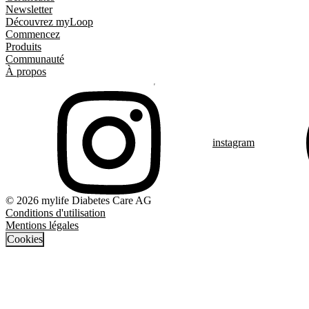
Newsletter
Découvrez myLoop
Commencez
Produits
Communauté
À propos
instagram
© 2026 mylife Diabetes Care AG
Conditions d'utilisation
Mentions légales
Cookies