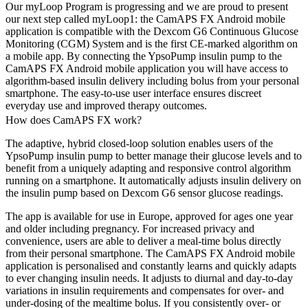
Our myLoop Program is progressing and we are proud to present
our next step called myLoop1: the CamAPS FX Android mobile
application is compatible with the Dexcom G6 Continuous Glucose
Monitoring (CGM) System and is the first CE-marked algorithm on
a mobile app. By connecting the YpsoPump insulin pump to the
CamAPS FX Android mobile application you will have access to
algorithm-based insulin delivery including bolus from your personal
smartphone. The easy-to-use user interface ensures discreet
everyday use and improved therapy outcomes.
How does CamAPS FX work?
The adaptive, hybrid closed-loop solution enables users of the
YpsoPump insulin pump to better manage their glucose levels and to
benefit from a uniquely adapting and responsive control algorithm
running on a smartphone. It automatically adjusts insulin delivery on
the insulin pump based on Dexcom G6 sensor glucose readings.
The app is available for use in Europe, approved for ages one year
and older including pregnancy. For increased privacy and
convenience, users are able to deliver a meal-time bolus directly
from their personal smartphone. The CamAPS FX Android mobile
application is personalised and constantly learns and quickly adapts
to ever changing insulin needs. It adjusts to diurnal and day-to-day
variations in insulin requirements and compensates for over- and
under-dosing of the mealtime bolus. If you consistently over- or