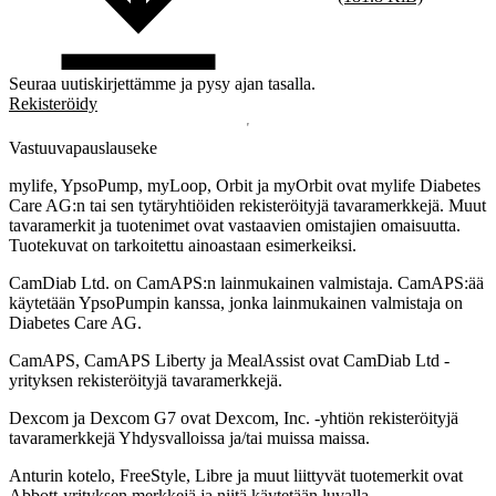
Seuraa uutiskirjettämme ja pysy ajan tasalla.
Rekisteröidy
Vastuuvapauslauseke
mylife, YpsoPump, myLoop, Orbit ja myOrbit ovat mylife Diabetes
Care AG:n tai sen tytäryhtiöiden rekisteröityjä tavaramerkkejä. Muut
tavaramerkit ja tuotenimet ovat vastaavien omistajien omaisuutta.
Tuotekuvat on tarkoitettu ainoastaan esimerkeiksi.
CamDiab Ltd. on CamAPS:n lainmukainen valmistaja. CamAPS:ää
käytetään YpsoPumpin kanssa, jonka lainmukainen valmistaja on
Diabetes Care AG.
CamAPS, CamAPS Liberty ja MealAssist ovat CamDiab Ltd -
yrityksen rekisteröityjä tavaramerkkejä.
Dexcom ja Dexcom G7 ovat Dexcom, Inc. -yhtiön rekisteröityjä
tavaramerkkejä Yhdysvalloissa ja/tai muissa maissa.
Anturin kotelo, FreeStyle, Libre ja muut liittyvät tuotemerkit ovat
Abbott-yrityksen merkkejä ja niitä käytetään luvalla.