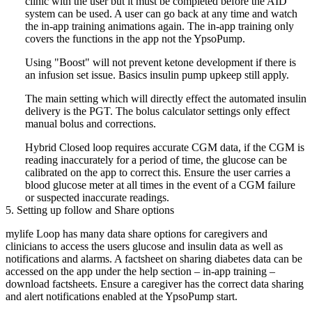
clinic with the user but it must be completed before the AID
system can be used. A user can go back at any time and watch
the in-app training animations again. The in-app training only
covers the functions in the app not the YpsoPump.
Using "Boost" will not prevent ketone development if there is
an infusion set issue. Basics insulin pump upkeep still apply.
The main setting which will directly effect the automated insulin
delivery is the PGT. The bolus calculator settings only effect
manual bolus and corrections.
Hybrid Closed loop requires accurate CGM data, if the CGM is
reading inaccurately for a period of time, the glucose can be
calibrated on the app to correct this. Ensure the user carries a
blood glucose meter at all times in the event of a CGM failure
or suspected inaccurate readings.
5. Setting up follow and Share options
mylife Loop has many data share options for caregivers and
clinicians to access the users glucose and insulin data as well as
notifications and alarms. A factsheet on sharing diabetes data can be
accessed on the app under the help section – in-app training –
download factsheets. Ensure a caregiver has the correct data sharing
and alert notifications enabled at the YpsoPump start.