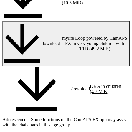
(10.5 MiB)
mylife Loop powered by CamAPS
download
FX in very young children with
T1D (49.2 MiB)
DKA in children
download
(4.7 MiB)
Adolescence – Some functions on the CamAPS FX app may assist
with the challenges in this age group.