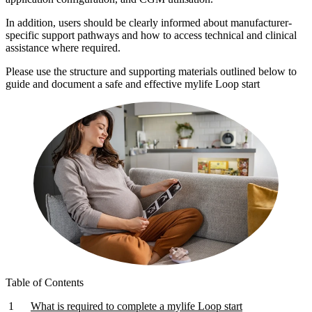
In addition, users should be clearly informed about manufacturer-
specific support pathways and how to access technical and clinical
assistance where required.
Please use the structure and supporting materials outlined below to
guide and document a safe and effective mylife Loop start
Table of Contents
What is required to complete a mylife Loop start