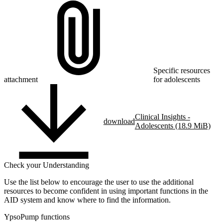
Specific resources
attachment
for adolescents
Clinical Insights -
download
Adolescents (18.9 MiB)
Check your Understanding
Use the list below to encourage the user to use the additional
resources to become confident in using important functions in the
AID system and know where to find the information.
YpsoPump functions