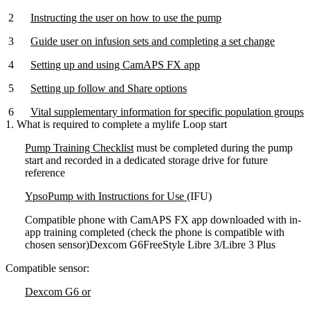
Instructing the user on how to use the pump
Guide user on infusion sets and completing a set change
Setting up and using CamAPS FX app
Setting up follow and Share options
Vital supplementary information for specific population groups
1. What is required to complete a mylife Loop start
Pump Training Checklist
must be completed during the pump
start and recorded in a dedicated storage drive for future
reference
YpsoPump with Instructions for Use
(IFU)
Compatible phone with CamAPS FX app downloaded with in-
app training completed (check the phone is compatible with
chosen sensor)Dexcom G6FreeStyle Libre 3/Libre 3 Plus
Compatible sensor:
Dexcom G6 or