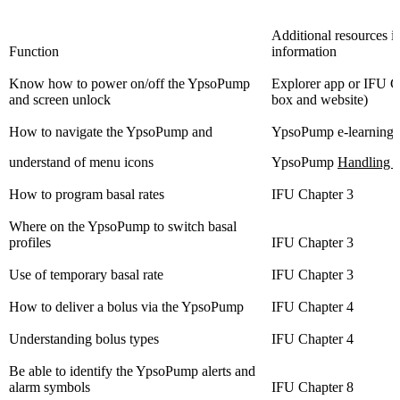
Additional resources i
Function
information
Know how to power on/off the YpsoPump
Explorer app or IFU 
and screen unlock
box and website)
How to navigate the YpsoPump and
YpsoPump e-learning 
understand of menu icons
YpsoPump
Handling v
How to program basal rates
IFU Chapter 3
Where on the YpsoPump to switch basal
profiles
IFU Chapter 3
Use of temporary basal rate
IFU Chapter 3
How to deliver a bolus via the YpsoPump
IFU Chapter 4
Understanding bolus types
IFU Chapter 4
Be able to identify the YpsoPump alerts and
alarm symbols
IFU Chapter 8