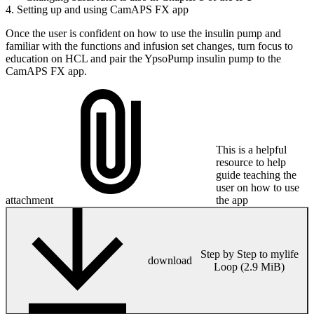
4. Setting up and using CamAPS FX app
Once the user is confident on how to use the insulin pump and
familiar with the functions and infusion set changes, turn focus to
education on HCL and pair the YpsoPump insulin pump to the
CamAPS FX app.
This is a helpful
resource to help
guide teaching the
user on how to use
attachment
the app
Step by Step to mylife
download
Loop (2.9 MiB)