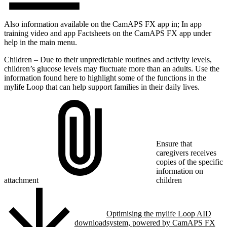
Also information available on the CamAPS FX app in; In app
training video and app Factsheets on the CamAPS FX app under
help in the main menu.
Children – Due to their unpredictable routines and activity levels,
children’s glucose levels may fluctuate more than an adults. Use the
information found here to highlight some of the functions in the
mylife Loop that can help support families in their daily lives.
Ensure that
caregivers receives
copies of the specific
information on
attachment
children
Optimising the mylife Loop AID
download
system, powered by CamAPS FX