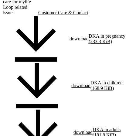
care for mylife
Loop related
issues
Customer Care & Contact
DKA in pregnancy
download
(233.3 KiB)
DKA in children
download
(168.9 KiB)
DKA in adults
download
(181.8 KiB)