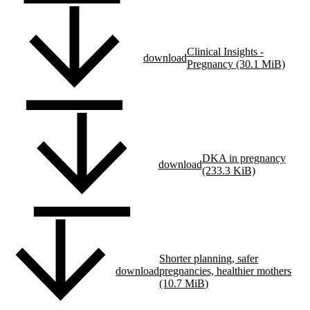
Clinical Insights -
download
Pregnancy (30.1 MiB)
DKA in pregnancy
download
(233.3 KiB)
Shorter planning, safer
download
pregnancies, healthier mothers
(10.7 MiB)