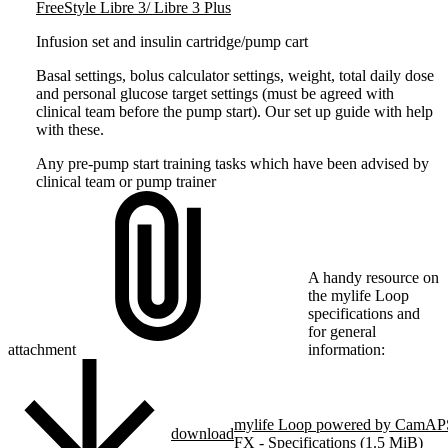
FreeStyle Libre 3/ Libre 3 Plus
Infusion set and insulin cartridge/pump cart
Basal settings, bolus calculator settings, weight, total daily dose
and personal glucose target settings (must be agreed with
clinical team before the pump start). Our set up guide with help
with these.
Any pre-pump start training tasks which have been advised by
clinical team or pump trainer
A handy resource on
the mylife Loop
specifications and
for general
attachment
information:
mylife Loop powered by CamAP
download
FX - Specifications (1.5 MiB)