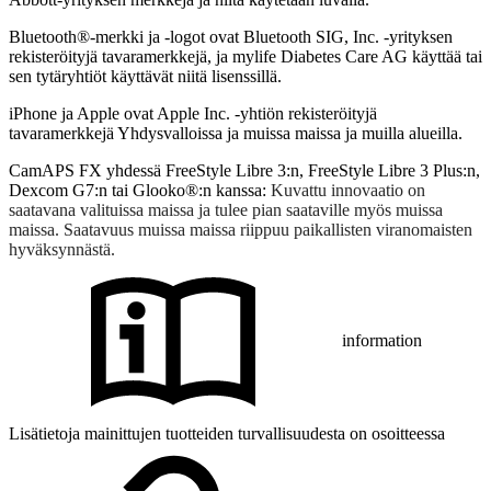
Bluetooth®-merkki ja -logot ovat Bluetooth SIG, Inc. -yrityksen
rekisteröityjä tavaramerkkejä, ja mylife Diabetes Care AG käyttää tai
sen tytäryhtiöt käyttävät niitä lisenssillä.
iPhone ja Apple ovat Apple Inc. -yhtiön rekisteröityjä
tavaramerkkejä Yhdysvalloissa ja muissa maissa ja muilla alueilla.
CamAPS FX yhdessä FreeStyle Libre 3:n, FreeStyle Libre 3 Plus:n,
Dexcom G7:n tai Glooko®:n kanssa:
Kuvattu innovaatio on
saatavana valituissa maissa ja tulee pian saataville myös muissa
maissa. Saatavuus muissa maissa riippuu paikallisten viranomaisten
hyväksynnästä.
information
Lisätietoja mainittujen tuotteiden turvallisuudesta on osoitteessa