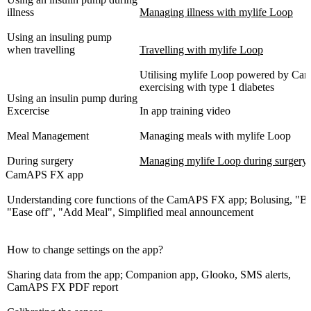
illness
Managing illness with mylife Loop
Using an insuling pump
when travelling
Travelling with mylife Loop
Utilising mylife Loop powered by 
exercising with type 1 diabetes
Using an insulin pump during
Excercise
In app training video
Meal Management
Managing meals with mylife Loop
During surgery
Managing mylife Loop during surgery
CamAPS FX app
Understanding core functions of the CamAPS FX app; Bolusing, "Bo
"Ease off", "Add Meal", Simplified meal announcement
How to change settings on the app?
Sharing data from the app; Companion app, Glooko, SMS alerts,
CamAPS FX PDF report