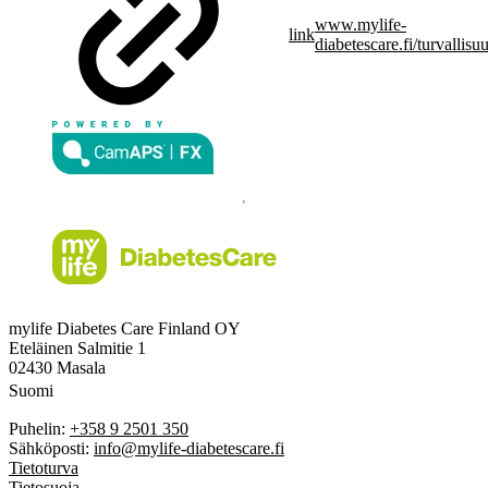
www.mylife-
link
diabetescare.fi/turvallisu
mylife Diabetes Care Finland OY
Eteläinen Salmitie 1
02430 Masala
Suomi
Puhelin:
+358 9 2501 350
Sähköposti:
info@mylife-diabetescare.fi
Tietoturva
Tietosuoja