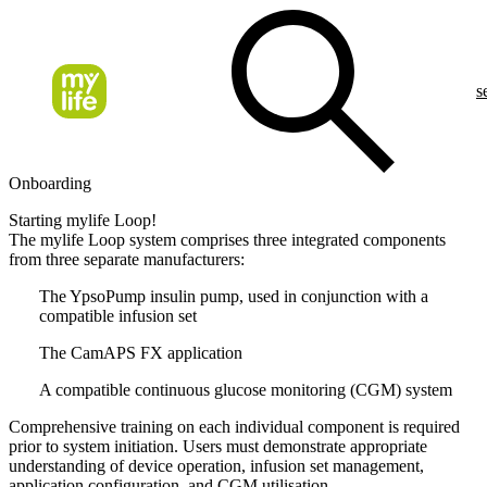
s
Onboarding
Starting mylife Loop!
The mylife Loop system comprises three integrated components
from three separate manufacturers:
The YpsoPump insulin pump, used in conjunction with a
compatible infusion set
The CamAPS FX application
A compatible continuous glucose monitoring (CGM) system
Comprehensive training on each individual component is required
prior to system initiation. Users must demonstrate appropriate
understanding of device operation, infusion set management,
application configuration, and CGM utilisation.