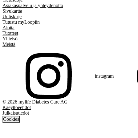
Asiakaspalvelu ja yhteydenotto
Sivukartta
Uutiskirje
Tutustu myLoopiin
Aloita
Tuotteet
Yhteisö
Meistä
instagram
© 2026 mylife Diabetes Care AG
Kaeyttoeehdot
Julkaisutiedot
Cookies