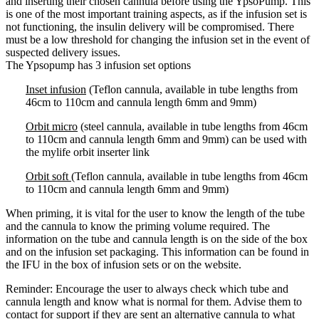
and inserting their chosen cannula before using the YpsoPump. This
is one of the most important training aspects, as if the infusion set is
not functioning, the insulin delivery will be compromised. There
must be a low threshold for changing the infusion set in the event of
suspected delivery issues.
The Ypsopump has 3 infusion set options
Inset infusion
(Teflon cannula, available in tube lengths from
46cm to 110cm and cannula length 6mm and 9mm)
Orbit micro
(steel cannula, available in tube lengths from 46cm
to 110cm and cannula length 6mm and 9mm) can be used with
the mylife orbit inserter link
Orbit soft
(Teflon cannula, available in tube lengths from 46cm
to 110cm and cannula length 6mm and 9mm)
When priming, it is vital for the user to know the length of the tube
and the cannula to know the priming volume required. The
information on the tube and cannula length is on the side of the box
and on the infusion set packaging. This information can be found in
the IFU in the box of infusion sets or on the website.
Reminder: Encourage the user to always check which tube and
cannula length and know what is normal for them. Advise them to
contact for support if they are sent an alternative cannula to what