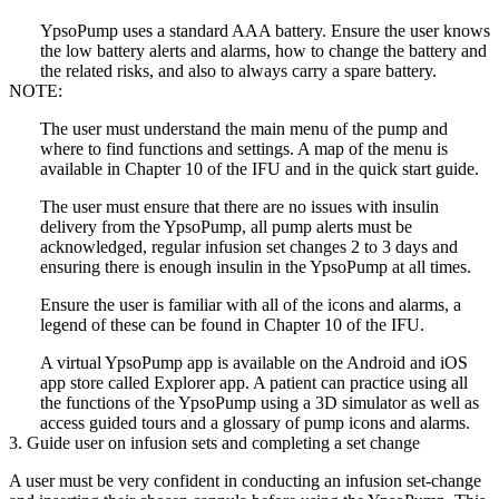
YpsoPump uses a standard AAA battery. Ensure the user knows
the low battery alerts and alarms, how to change the battery and
the related risks, and also to always carry a spare battery.
NOTE:
The user must understand the main menu of the pump and
where to find functions and settings. A map of the menu is
available in Chapter 10 of the IFU and in the quick start guide.
The user must ensure that there are no issues with insulin
delivery from the YpsoPump, all pump alerts must be
acknowledged, regular infusion set changes 2 to 3 days and
ensuring there is enough insulin in the YpsoPump at all times.
Ensure the user is familiar with all of the icons and alarms, a
legend of these can be found in Chapter 10 of the IFU.
A virtual YpsoPump app is available on the Android and iOS
app store called Explorer app. A patient can practice using all
the functions of the YpsoPump using a 3D simulator as well as
access guided tours and a glossary of pump icons and alarms.
3. Guide user on infusion sets and completing a set change
A user must be very confident in conducting an infusion set-change