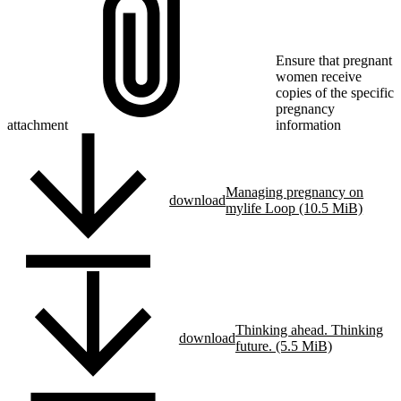
Ensure that pregnant
women receive
copies of the specific
pregnancy
attachment
information
Managing pregnancy on
download
mylife Loop (10.5 MiB)
Thinking ahead. Thinking
download
future. (5.5 MiB)