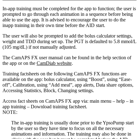
In-app training must be completed for the app to function; the user is
prompted to go through each animation in a sequence before being
able to use the app. It is advised to encourage the user to do the
inapp training in their own time before the AID start.
The user will also be prompted to add the bolus calculator settings,
weight and TDD during set up. The PGT is defaulted to 5.8 mmol/L
(105 mg/dL) if not manually adjusted.
The CamAPS FX user manual can be found in the help section of
the app or on the
CamDiab website
.
Training factsheets on the following CamAPS FX functions are
available on the app: bolus calculator, using “Boost”, using “Ease-
off”, Calibration, using “Add meal”, app alerts, Data share options,
Accessing Statistics, Block, Changing settings.
Access fact sheets on CamAPS FX app via: main menu – help – in
app training – Download training factsheet.
NOTE:
The in-app training is usually done prior to the YpsoPump start
by the user so they have time to focus on all the necessary
animations and information. The training may also be done in