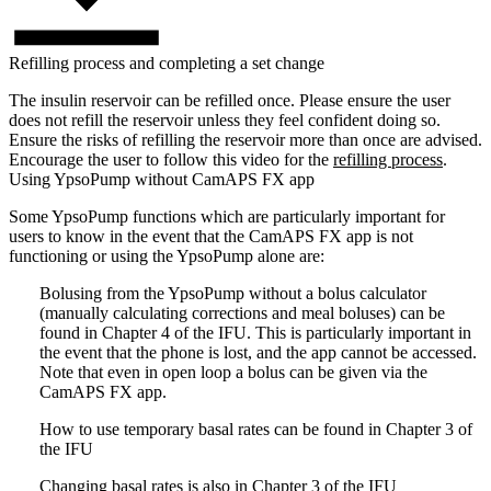
Refilling process and completing a set change
The insulin reservoir can be refilled once. Please ensure the user
does not refill the reservoir unless they feel confident doing so.
Ensure the risks of refilling the reservoir more than once are advised.
Encourage the user to follow this video for the
refilling process
.
Using YpsoPump without CamAPS FX app
Some YpsoPump functions which are particularly important for
users to know in the event that the CamAPS FX app is not
functioning or using the YpsoPump alone are:
Bolusing from the YpsoPump without a bolus calculator
(manually calculating corrections and meal boluses) can be
found in Chapter 4 of the IFU. This is particularly important in
the event that the phone is lost, and the app cannot be accessed.
Note that even in open loop a bolus can be given via the
CamAPS FX app.
How to use temporary basal rates can be found in Chapter 3 of
the IFU
Changing basal rates is also in Chapter 3 of the IFU