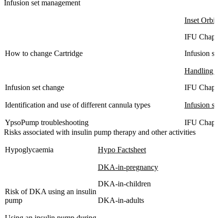
Infusion set management
Inset Orbit
IFU Chapt
How to change Cartridge
Infusion s
Handling 
Infusion set change
IFU Chapt
Identification and use of different cannula types
Infusion se
YpsoPump troubleshooting
IFU Chapt
Risks associated with insulin pump therapy and other activities
Hypoglycaemia
Hypo Factsheet
DKA-in-pregnancy
DKA-in-children
Risk of DKA using an insulin
pump
DKA-in-adults
Using an insulin pump during