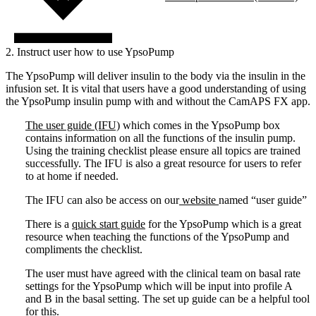
2. Instruct user how to use YpsoPump
The YpsoPump will deliver insulin to the body via the insulin in the
infusion set. It is vital that users have a good understanding of using
the YpsoPump insulin pump with and without the CamAPS FX app.
The user guide (IFU)
which comes in the YpsoPump box
contains information on all the functions of the insulin pump.
Using the training checklist please ensure all topics are trained
successfully. The IFU is also a great resource for users to refer
to at home if needed.
The IFU can also be access on our
website
named “user guide”
There is a
quick start guide
for the YpsoPump which is a great
resource when teaching the functions of the YpsoPump and
compliments the checklist.
The user must have agreed with the clinical team on basal rate
settings for the YpsoPump which will be input into profile A
and B in the basal setting. The set up guide can be a helpful tool
for this.