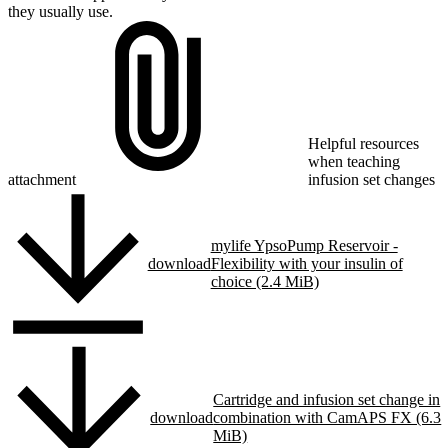
they usually use.
Helpful resources
when teaching
attachment
infusion set changes
mylife YpsoPump Reservoir -
download
Flexibility with your insulin of
choice (2.4 MiB)
Cartridge and infusion set change in
download
combination with CamAPS FX (6.3
MiB)