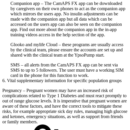
Companion app – The CamAPS FX app can be downloaded
by caregivers on their own phones to act as the companion app
which mirrors the users app. No insulin adjustments can be
made with the companion app but all data which can be
accessed on the users app can also be seen on the companion
app. Find out more about the companion app in the in-app
training videos access in the help section of the app.
Glooko and mylife Cloud – these programs are usually access
by the clinical team, please ensure the accounts are set up and
shared with the clinical team at the YpsoPump start.
SMS – all alerts from the CamAPS FX app can be sent via
SMS to up to 5 followers. The user must have a working SIM
card in the phone for this function to work.
6. Vital supplementary information for specific population groups
Pregnancy – Pregnant women may have an increased risk of
complications related to Type 1 Diabetes and must react promptly to
out of range glucose levels. It is imperative that pregnant women are
aware of these factors, and have the correct tools to mitigate these
risks, for example appropriate sick day rules, managing high glucose
and ketones, emergency situations, as well as support from friends
or family members.