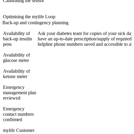
Calibrating the sensor
Optimising the mylife Loop
Back-up and contingency planning
Availability of
Ask your diabetes team for copies of your sick day
back-up insulin
have an up-to-date prescription/supply of required 
pens
helpline phone numbers saved and accessible to al
Availability of
glucose meter
Availability of
ketone meter
Emergency
management plan
reviewed
Emergency
contact numbers
confirmed
mylife Customer