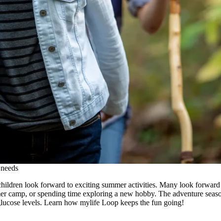
 needs
hildren look forward to exciting summer activities. Many look forward to
mer camp, or spending time exploring a new hobby. The adventure sea
glucose levels. Learn how mylife Loop keeps the fun going!