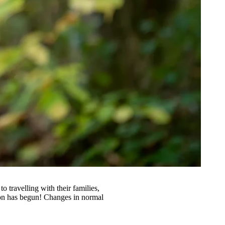
 travelling with their families,
son has begun! Changes in normal