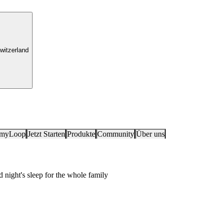
witzerland
 myLoop
Jetzt Starten
Produkte
Community
Über uns
ight's sleep for the whole family