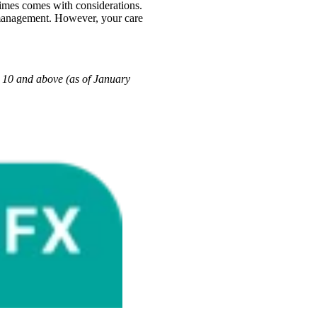
imes comes with considerations.
e management. However, your care
10 and above (as of January