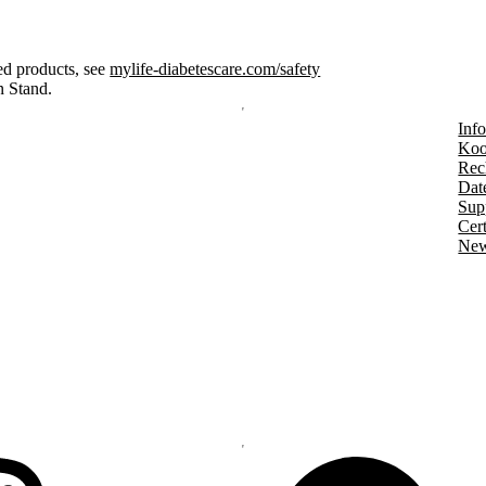
ed products, see
mylife-diabetescare.com/safety
n Stand.
Info
Koo
Rec
Dat
Sup
Cert
New