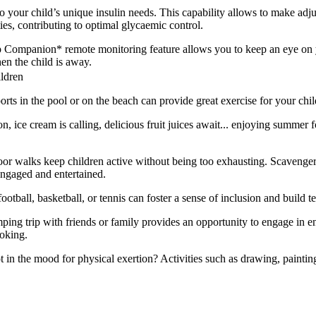
o your child’s unique insulin needs. This capability allows to make ad
es, contributing to optimal glycaemic control.
pp Companion* remote monitoring feature allows you to keep an eye on y
en the child is away.
ildren
ts in the pool or on the beach can provide great exercise for your chil
 ice cream is calling, delicious fruit juices await... enjoying summer 
oor walks keep children active without being too exhausting. Scavenger
engaged and entertained.
football, basketball, or tennis can foster a sense of inclusion and build
ing trip with friends or family provides an opportunity to engage in ent
ooking.
t in the mood for physical exertion? Activities such as drawing, painting