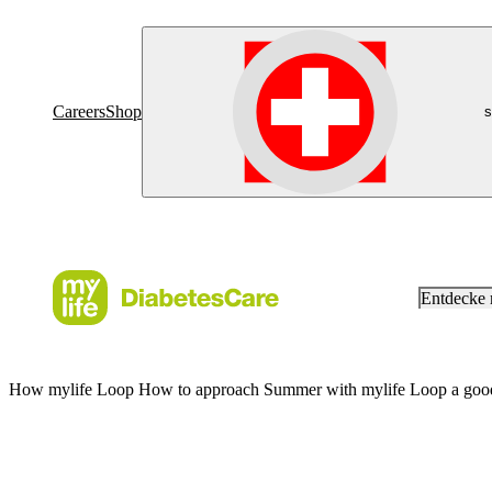
Careers
Shop
s
Entdecke
How mylife Loop How to approach Summer with mylife Loop a good n