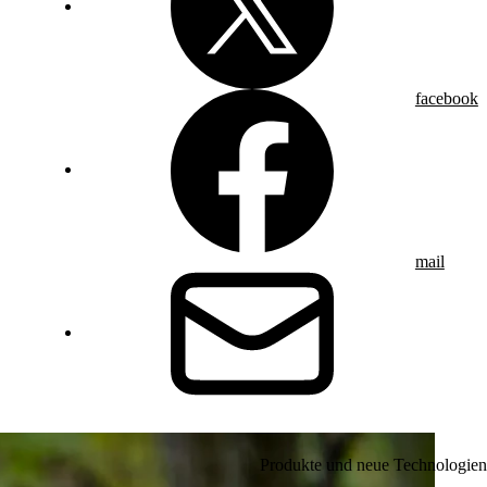
facebook
mail
Produkte und neue Technologien