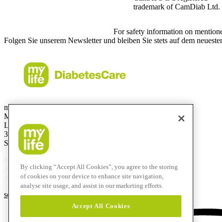
trademark of CamDiab Ltd.
For safety information on mention
Folgen Sie unserem Newsletter und bleiben Sie stets auf dem neueste
mylife Diabetes Care AG
Markt Schweiz
Lyssachstrasse 40
3400 Burgdorf
Switzerland
Kostenlose Service-Hotline
By clicking “Accept All Cookies”, you agree to the storing
Aus der Schweiz:
0800 44 11 44
of cookies on your device to enhance site navigation,
Aus dem Ausland:
+41 58 234 71 11
analyse site usage, and assist in our marketing efforts.
service@mylife-diabetescare.ch
Accept All Cookies