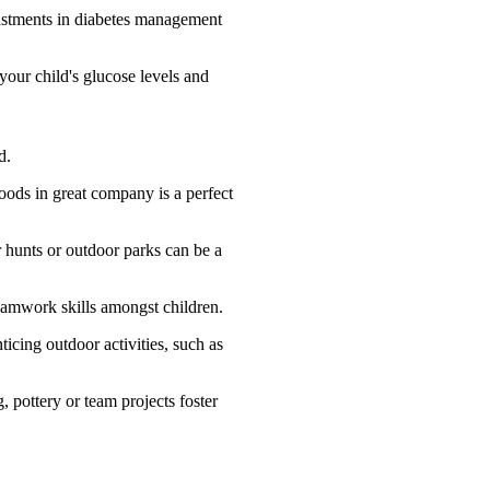
justments in diabetes management
our child's glucose levels and
d.
foods in great company is a perfect
 hunts or outdoor parks can be a
 teamwork skills amongst children.
icing outdoor activities, such as
, pottery or team projects foster