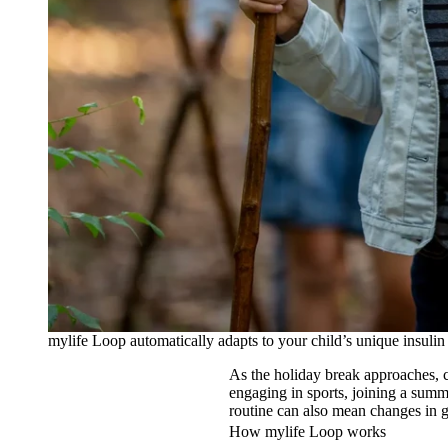
mylife Loop automatically adapts to your child’s unique insulin
As the holiday break approaches, c
engaging in sports, joining a sum
routine can also mean changes in 
How mylife Loop works