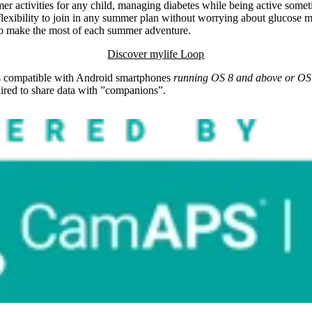
activities for any child, managing diabetes while being active somet
 flexibility to join in any summer plan without worrying about glucos
d to make the most of each summer adventure.
Discover mylife Loop
s compatible with Android smartphones
running OS 8 and above or OS 
quired to share data with ”companions”.