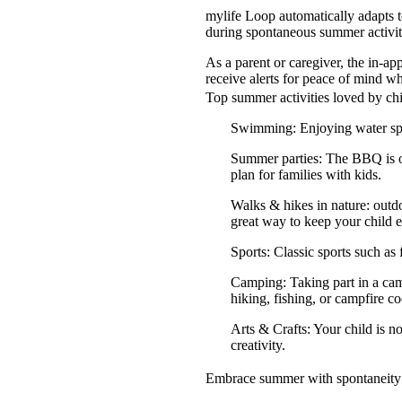
mylife Loop automatically adapts t
during spontaneous summer activiti
As a parent or caregiver, the in-a
receive alerts for peace of mind wh
Top summer activities loved by ch
Swimming: Enjoying water spor
Summer parties: The BBQ is on,
plan for families with kids.
Walks & hikes in nature: outd
great way to keep your child 
Sports: Classic sports such as 
Camping: Taking part in a camp
hiking, fishing, or campfire c
Arts & Crafts: Your child is no
creativity.
Embrace summer with spontaneity