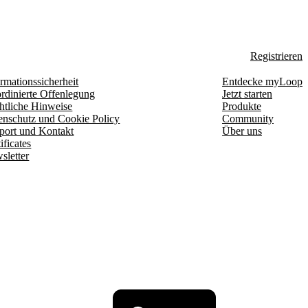
Registrieren
rmationssicherheit
Entdecke myLoop
rdinierte Offenlegung
Jetzt starten
htliche Hinweise
Produkte
enschutz und Cookie Policy
Community
port und Kontakt
Über uns
ificates
sletter