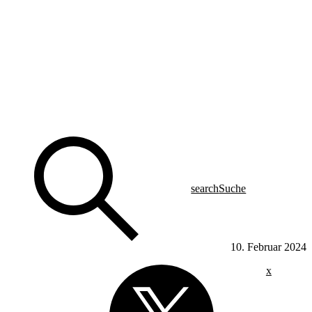
search
Suche
10. Februar 2024
x