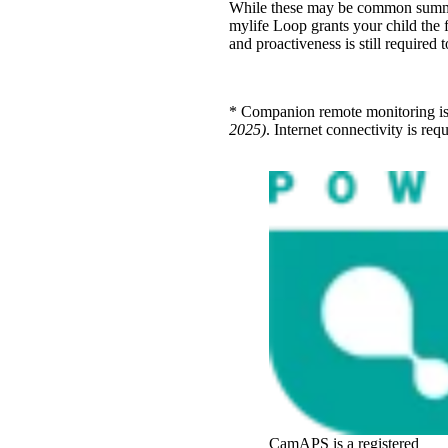
While these may be common summer 
mylife Loop grants your child the
and proactiveness is still require
* Companion remote monitoring i
2025)
. Internet connectivity is re
CamAPS is a registered