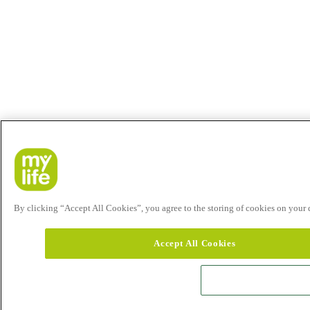
By clicking “Accept All Cookies”, you agree to the storing of cookies on your de
Accept All Cookies