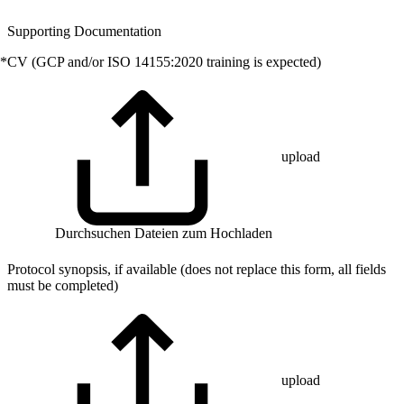
Supporting Documentation
*
CV (GCP and/or ISO 14155:2020 training is expected)
upload
Durchsuchen
Dateien zum Hochladen
Protocol synopsis, if available (does not replace this form, all fields
must be completed)
upload