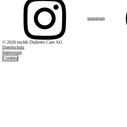
instagram
© 2026 mylife Diabetes Care AG
Datenschutz
Impressum
Cookies