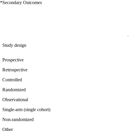
*
Secondary Outcomes
Study design
Prospective
Retrospective
Controlled
Randomized
Observational
Single-arm (single cohort)
Non-randomized
Other