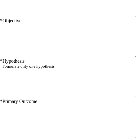
*
Objective
*
Hypothesis
*
Primary Outcome