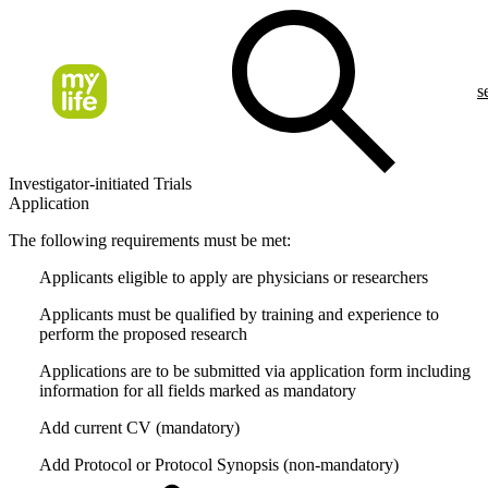
s
Investigator-initiated Trials
Application
The following requirements must be met:
Applicants eligible to apply are physicians or researchers
Applicants must be qualified by training and experience to
perform the proposed research
Applications are to be submitted via application form including
information for all fields marked as mandatory
Add current CV (mandatory)
Add Protocol or Protocol Synopsis (non-mandatory)