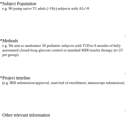
*
Subject Population
*
Methods
*
Project timeline
Other relevant information