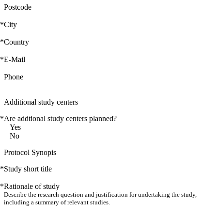
Postcode
*
City
*
Country
*
E-Mail
Phone
Additional study centers
*
Are addtional study centers planned?
Yes
No
Protocol Synopis
*
Study short title
*
Rationale of study