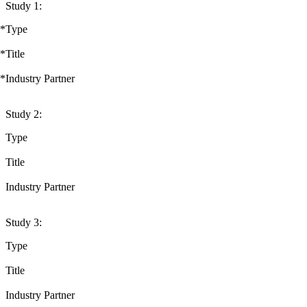
Study 1:
*
Type
*
Title
*
Industry Partner
Study 2:
Type
Title
Industry Partner
Study 3:
Type
Title
Industry Partner