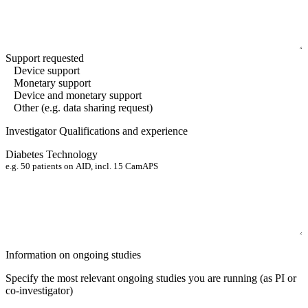
Support requested
Device support
Monetary support
Device and monetary support
Other (e.g. data sharing request)
Investigator Qualifications and experience
Diabetes Technology
Information on ongoing studies
Specify the most relevant ongoing studies you are running
(as PI or
co-investigator)