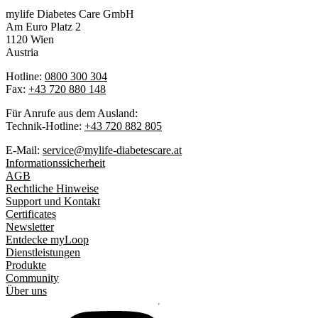
mylife Diabetes Care GmbH
Am Euro Platz 2
1120 Wien
Austria
Hotline:
0800 300 304
Fax:
+43 720 880 148
Für Anrufe aus dem Ausland:
Technik-Hotline:
+43 720 882 805
E-Mail:
service@mylife-diabetescare.at
Informationssicherheit
AGB
Rechtliche Hinweise
Support und Kontakt
Certificates
Newsletter
Entdecke myLoop
Dienstleistungen
Produkte
Community
Über uns