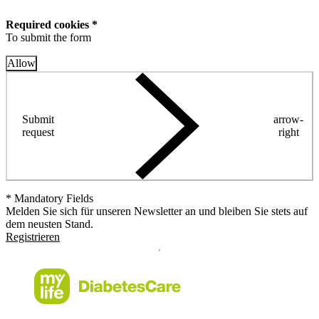
Required cookies *
To submit the form
Allow
Submit
arrow-
request
right
* Mandatory Fields
Melden Sie sich für unseren Newsletter an und bleiben Sie stets auf
dem neusten Stand.
Registrieren