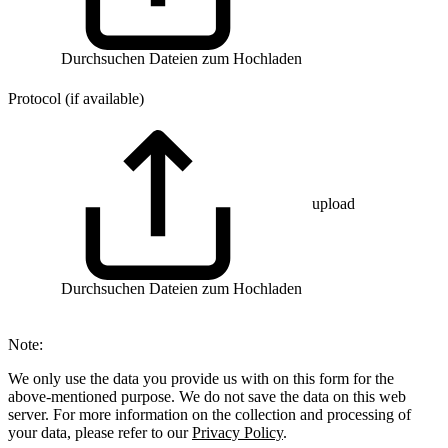
Durchsuchen
Dateien zum Hochladen
Protocol (if available)
upload
Durchsuchen
Dateien zum Hochladen
Note:
We only use the data you provide us with on this form for the
above-mentioned purpose. We do not save the data on this web
server. For more information on the collection and processing of
your data, please refer to our
Privacy Policy
.