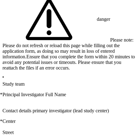
danger
Please note:
Please do not refresh or reload this page while filling out the
application form, as doing so may result in loss of entered
information.Ensure that you complete the form within 20 minutes to
avoid any potential issues or timeouts. Please ensure that you
reattach the files if an error occurs.
Study team
*
Principal Investigator Full Name
Contact details primary investigator (lead study center)
*
Center
Street